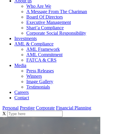
About us
Who Are We
A Message From The Chariman
Board Of Directors
Executive Management
Shari’a Compliance
Corporate Social Responsibility
Investments
AML & Compliance
AML Framework
AML Commitment
FATCA & CRS
Media
Press Releases
Winners
Image Gallery
Testimonials
Careers
Contact
Personal
Prestige
Corporate
Financial Planning
X