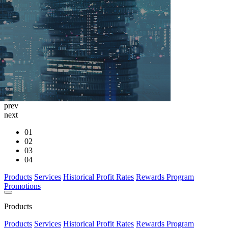
prev
next
01
02
03
04
Products
Services
Historical Profit Rates
Rewards Program
Promotions
Products
Products
Services
Historical Profit Rates
Rewards Program