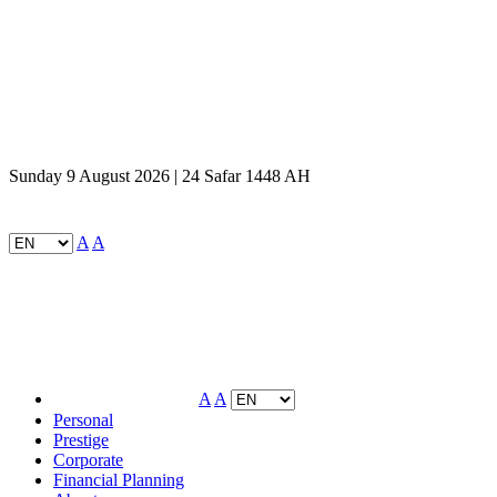
Sunday 9 August 2026 | 24 Safar 1448 AH
A
A
A
A
Personal
Prestige
Corporate
Financial Planning