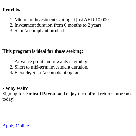
Benefits:
Minimum investment starting at just AED 10,000.
Investment duration from 6 months to 2 years.
Shari’a compliant product.
This program is ideal for those seeking:
Advance profit and rewards eligibility.
Short to mid-term investment duration.
Flexible, Shari’a compliant option.
•
Why wait?
Sign up for
Emirati Payout
and enjoy the upfront returns program
today!
Apply Online.