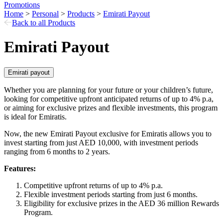
Promotions
Home
>
Personal
>
Products
>
Emirati Payout
Back to all Products
Emirati Payout
Emirati payout
Whether you are planning for your future or your children’s future,
looking for competitive upfront anticipated returns of up to 4% p.a,
or aiming for exclusive prizes and flexible investments, this program
is ideal for Emiratis.
Now, the new Emirati Payout exclusive for Emiratis allows you to
invest starting from just AED 10,000, with investment periods
ranging from 6 months to 2 years.
Features:
Competitive upfront returns of up to 4% p.a.
Flexible investment periods starting from just 6 months.
Eligibility for exclusive prizes in the AED 36 million Rewards
Program.