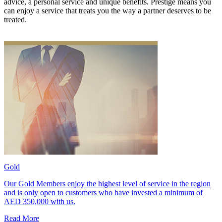
advice, a personal service and unique benefits. Prestige means you
can enjoy a service that treats you the way a partner deserves to be
treated.
Gold
Our Gold Members enjoy the highest level of service in the region
and is only open to customers who have invested a minimum of
AED 350,000 with us.
Read More