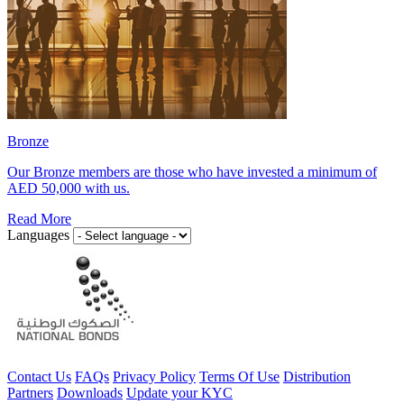
Bronze
Our Bronze members are those who have invested a minimum of
AED 50,000 with us.
Read More
Languages
Contact Us
FAQs
Privacy Policy
Terms Of Use
Distribution
Partners
Downloads
Update your KYC