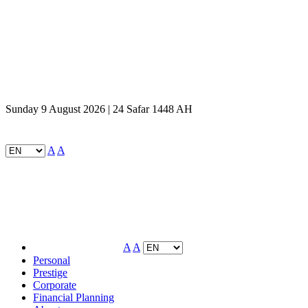
Sunday 9 August 2026 | 24 Safar 1448 AH
A
A
A
A
Personal
Prestige
Corporate
Financial Planning