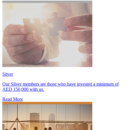
Silver
Our Silver members are those who have invested a minimum of
AED 150,000 with us.
Read More