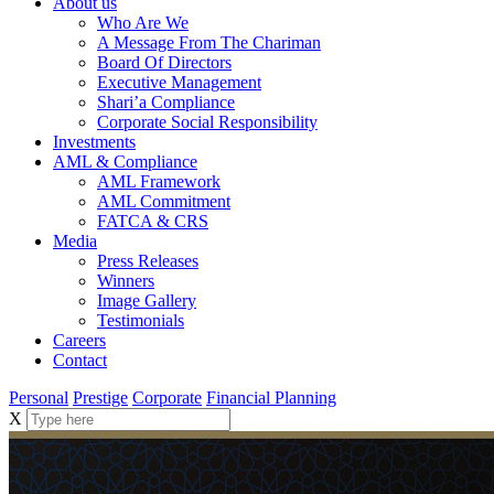
About us
Who Are We
A Message From The Chariman
Board Of Directors
Executive Management
Shari’a Compliance
Corporate Social Responsibility
Investments
AML & Compliance
AML Framework
AML Commitment
FATCA & CRS
Media
Press Releases
Winners
Image Gallery
Testimonials
Careers
Contact
Personal
Prestige
Corporate
Financial Planning
X