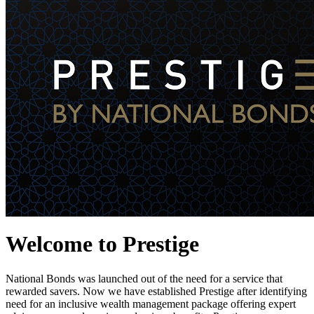
Welcome to Prestige
National Bonds was launched out of the need for a service that
rewarded savers. Now we have established Prestige after identifying
need for an inclusive wealth management package offering expert