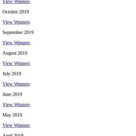
View Winners
October 2019
View Winners
September 2019
View Winners
August 2019
View Winners
July 2019
View Winners
June 2019
View Winners
May 2019
View Winners
April 2019