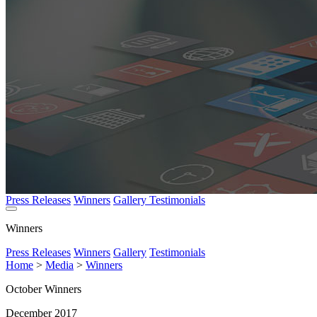
Press Releases
Winners
Gallery
Testimonials
Winners
Press Releases
Winners
Gallery
Testimonials
Home
>
Media
>
Winners
October Winners
December 2017