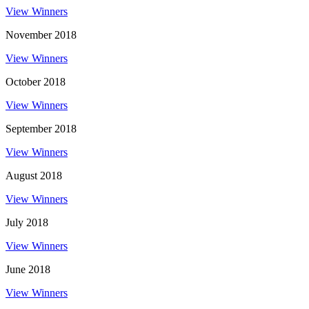
View Winners
November 2018
View Winners
October 2018
View Winners
September 2018
View Winners
August 2018
View Winners
July 2018
View Winners
June 2018
View Winners