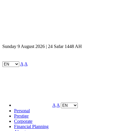
Sunday 9 August 2026 | 24 Safar 1448 AH
A
A
A
A
Personal
Prestige
Corporate
Financial Planning