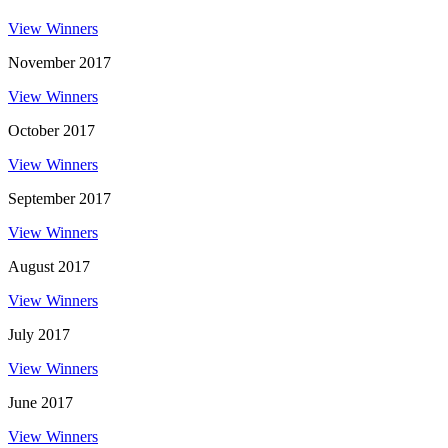
View Winners
November 2017
View Winners
October 2017
View Winners
September 2017
View Winners
August 2017
View Winners
July 2017
View Winners
June 2017
View Winners