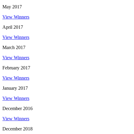
May 2017
View Winners
April 2017
View Winners
March 2017
View Winners
February 2017
View Winners
January 2017
View Winners
December 2016
View Winners
December 2018