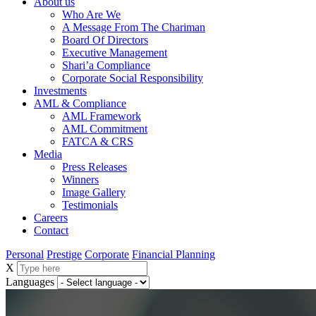
About us
Who Are We
A Message From The Chariman
Board Of Directors
Executive Management
Shari’a Compliance
Corporate Social Responsibility
Investments
AML & Compliance
AML Framework
AML Commitment
FATCA & CRS
Media
Press Releases
Winners
Image Gallery
Testimonials
Careers
Contact
Personal
Prestige
Corporate
Financial Planning
X
Languages