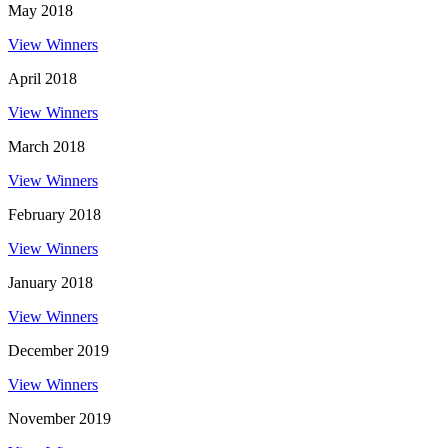
May 2018
View Winners
April 2018
View Winners
March 2018
View Winners
February 2018
View Winners
January 2018
View Winners
December 2019
View Winners
November 2019