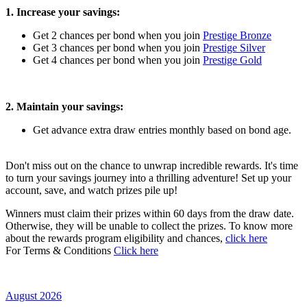
1.
Increase your savings:
Get 2 chances per bond when you join
Prestige Bronze
Get 3 chances per bond when you join
Prestige Silver
Get 4 chances per bond when you join
Prestige Gold
2. Maintain your savings:
Get advance extra draw entries monthly based on bond age.
Don't miss out on the chance to unwrap incredible rewards. It's time
to turn your savings journey into a thrilling adventure! Set up your
account, save, and watch prizes pile up!
Winners must claim their prizes within 60 days from the draw date.
Otherwise, they will be unable to collect the prizes. To know more
about the rewards program eligibility and chances,
click here
For Terms & Conditions
Click here
August 2026