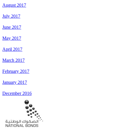
August 2017
July 2017
June 2017
May 2017
April 2017
March 2017
February 2017
January 2017
December 2016