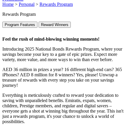
Home
>
Personal
>
Rewards Program
Rewards Program
Program Features
Reward Winners
Feel the rush of mind-blowing winning moments!
Introducing 2025 National Bonds Rewards Program, where your
savings become your key to a gate of epic prizes. Expect more
variety, more value, and more ways to win than ever before.
AED 36 million in prizes a year? 16 different high-end cars? 365
iPhones? AED 8 million for 8 winners? Yes, please! Unwrap a
treasure of rewards with every step you take on your savings
journey!
Everything is meticulously crafted to reward your dedication to
saving with unparalleled benefits. Emiratis, expats, women,
children, Prestige members, and regular and digital savers –
everyone gets a shot at winning big throughout the year. This isn't
just a rewards program, it's your chance to unlock a world of
possibilities.