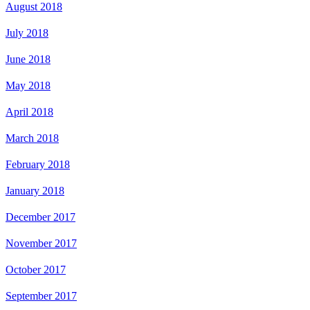
August 2018
July 2018
June 2018
May 2018
April 2018
March 2018
February 2018
January 2018
December 2017
November 2017
October 2017
September 2017