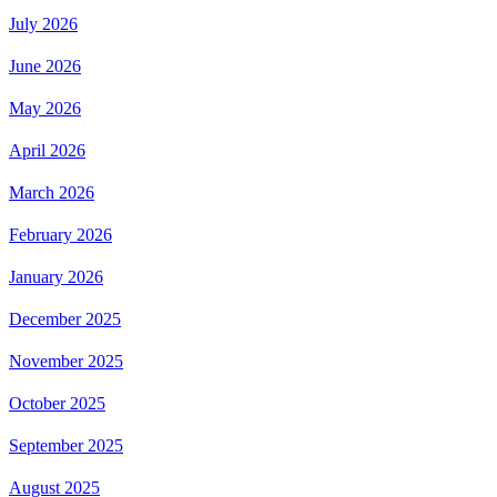
July 2026
June 2026
May 2026
April 2026
March 2026
February 2026
January 2026
December 2025
November 2025
October 2025
September 2025
August 2025