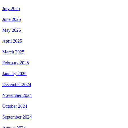
July 2025
June 2025
May 2025
April 2025
March 2025
February 2025
January 2025
December 2024
November 2024
October 2024
September 2024
August 2024