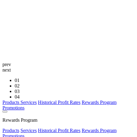
prev
next
01
02
03
04
Products
Services
Historical Profit Rates
Rewards Program
Promotions
Rewards Program
Products
Services
Historical Profit Rates
Rewards Program
Promotions