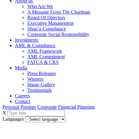
About us
Who Are We
A Message From The Chariman
Board Of Directors
Executive Management
Shari’a Compliance
Corporate Social Responsibility
Investments
AML & Compliance
AML Framework
AML Commitment
FATCA & CRS
Media
Press Releases
Winners
Image Gallery
Testimonials
Careers
Contact
Personal
Prestige
Corporate
Financial Planning
X
Languages