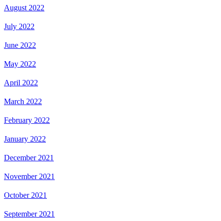
August 2022
July 2022
June 2022
May 2022
April 2022
March 2022
February 2022
January 2022
December 2021
November 2021
October 2021
September 2021