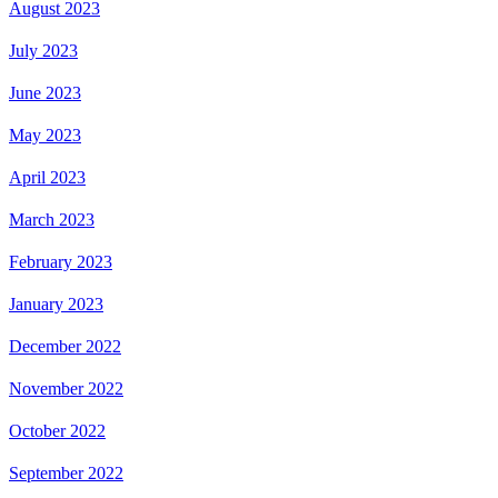
August 2023
July 2023
June 2023
May 2023
April 2023
March 2023
February 2023
January 2023
December 2022
November 2022
October 2022
September 2022