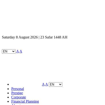
Saturday 8 August 2026 | 23 Safar 1448 AH
A
A
A
A
Personal
Prestige
Corporate
Financial Planning