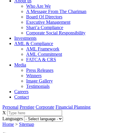
About us
Who Are We
A Message From The Chariman
Board Of Directors
Executive Management
Shari’a Compliance
Corporate Social Responsibility
Investments
AML & Compliance
AML Framework
AML Commitment
FATCA & CRS
Media
Press Releases
Winners
Image Gallery
Testimonials
Careers
Contact
Personal
Prestige
Corporate
Financial Planning
X
Languages
Home
>
Sitemap