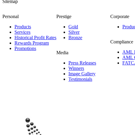
Sitemap
Personal
Prestige
Corporate
Products
Gold
Produc
Services
Silver
Historical Profit Rates
Bronze
Compliance
Rewards Program
Promotions
AML 
Media
AML 
Press Releases
FATC
Winners
Image Gallery
Testimonials