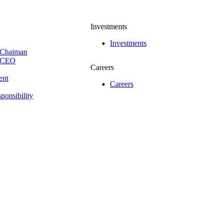
Investments
Investments
 Chaiman
e CEO
Careers
ent
Careers
ponsibility