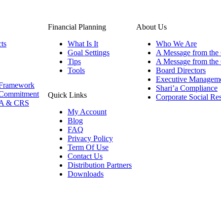
Financial Planning
About Us
ts
What Is It
Who We Are
Goal Settings
A Message from the
Tips
A Message from th
Tools
Board Directors
Executive Managem
Framework
Shari’a Compliance
Commitment
Quick Links
Corporate Social Res
A & CRS
My Account
Blog
FAQ
Privacy Policy
Term Of Use
Contact Us
Distribution Partners
Downloads