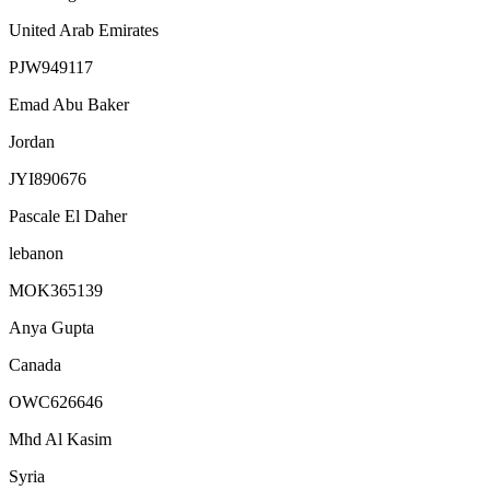
United Arab Emirates
PJW949117
Emad Abu Baker
Jordan
JYI890676
Pascale El Daher
lebanon
MOK365139
Anya Gupta
Canada
OWC626646
Mhd Al Kasim
Syria