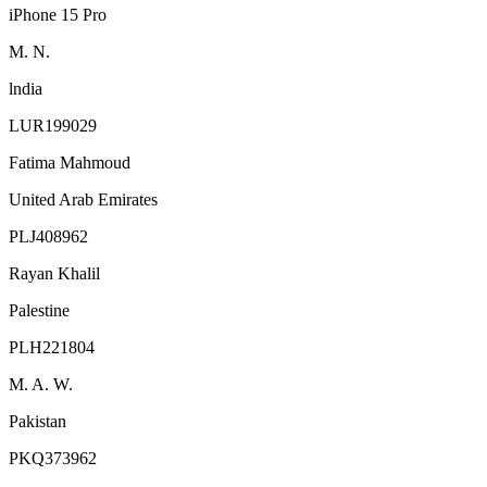
iPhone 15 Pro
M. N.
lndia
LUR199029
Fatima Mahmoud
United Arab Emirates
PLJ408962
Rayan Khalil
Palestine
PLH221804
M. A. W.
Pakistan
PKQ373962