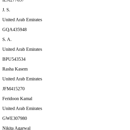
J. S.
United Arab Emirates
GQA435948
S. A.
United Arab Emirates
BPU543534
Rasha Kasem
United Arab Emirates
JFM415270
Feridoon Kamal
United Arab Emirates
GWE307980
Nikita Agarwal