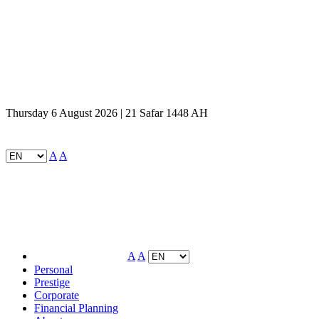
Thursday 6 August 2026 | 21 Safar 1448 AH
A
A
A
A
Personal
Prestige
Corporate
Financial Planning