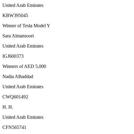
United Arab Emirates
KBW395045
Winner of Tesla Model Y
Sara Almansoori
United Arab Emirates
IGJ600373
Winners of AED 5,000
Nadia Alhaddad
United Arab Emirates
CWQ601492
H. H.
United Arab Emirates
CFN565741