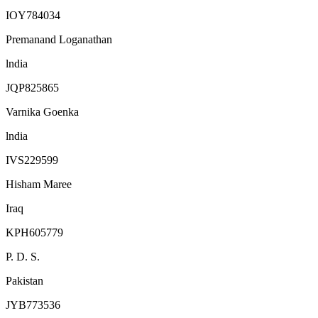
IOY784034
Premanand Loganathan
lndia
JQP825865
Varnika Goenka
lndia
IVS229599
Hisham Maree
Iraq
KPH605779
P. D. S.
Pakistan
JYB773536