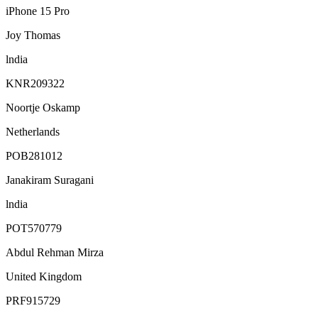
iPhone 15 Pro
Joy Thomas
lndia
KNR209322
Noortje Oskamp
Netherlands
POB281012
Janakiram Suragani
lndia
POT570779
Abdul Rehman Mirza
United Kingdom
PRF915729