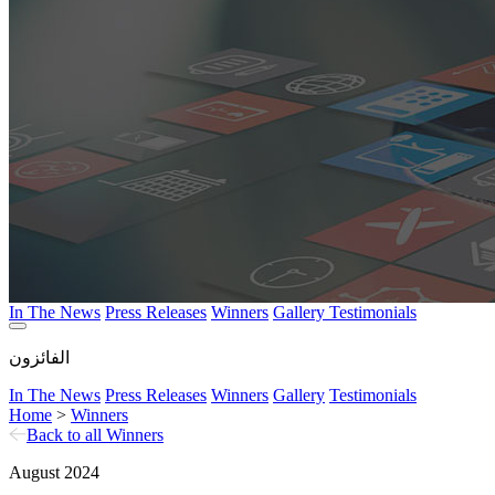
In The News
Press Releases
Winners
Gallery
Testimonials
الفائزون
In The News
Press Releases
Winners
Gallery
Testimonials
Home
>
Winners
Back to all Winners
August 2024