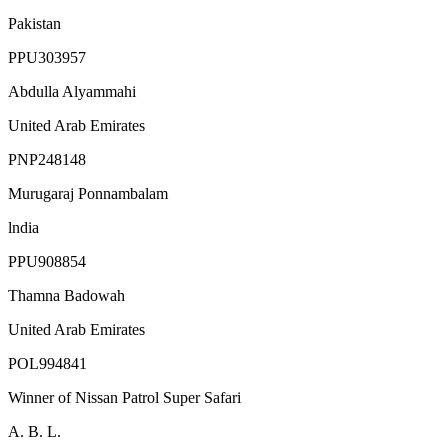
Pakistan
PPU303957
Abdulla Alyammahi
United Arab Emirates
PNP248148
Murugaraj Ponnambalam
lndia
PPU908854
Thamna Badowah
United Arab Emirates
POL994841
Winner of Nissan Patrol Super Safari
A. B. L.