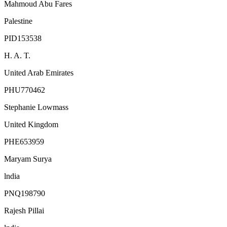
Mahmoud Abu Fares
Palestine
PID153538
H. A. T.
United Arab Emirates
PHU770462
Stephanie Lowmass
United Kingdom
PHE653959
Maryam Surya
lndia
PNQ198790
Rajesh Pillai