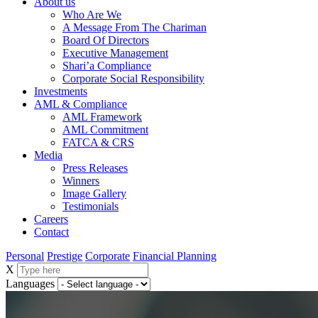
About us
Who Are We
A Message From The Chariman
Board Of Directors
Executive Management
Shari’a Compliance
Corporate Social Responsibility
Investments
AML & Compliance
AML Framework
AML Commitment
FATCA & CRS
Media
Press Releases
Winners
Image Gallery
Testimonials
Careers
Contact
Personal
Prestige
Corporate
Financial Planning
X
Languages