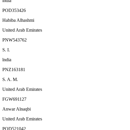
lndia
POD353426
Habiba Alhashmi
United Arab Emirates
PNW543762
S. I.
lndia
PNZ163181
S. A. M.
United Arab Emirates
FGW691127
Anwar Alnaqbi
United Arab Emirates
POD521042