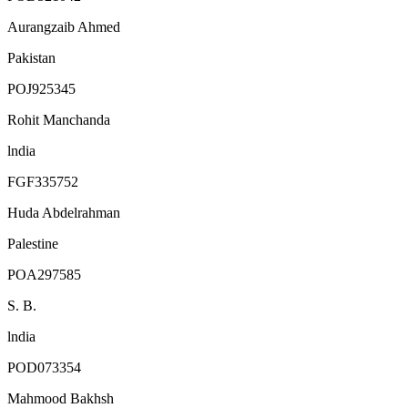
Aurangzaib Ahmed
Pakistan
POJ925345
Rohit Manchanda
lndia
FGF335752
Huda Abdelrahman
Palestine
POA297585
S. B.
lndia
POD073354
Mahmood Bakhsh