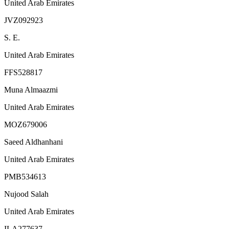
United Arab Emirates
JVZ092923
S. E.
United Arab Emirates
FFS528817
Muna Almaazmi
United Arab Emirates
MOZ679006
Saeed Aldhanhani
United Arab Emirates
PMB534613
Nujood Salah
United Arab Emirates
ILA277637