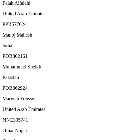
Falah Alfalahi
United Arab Emirates
PPR577624
Manoj Mahesh
lndia
POB862161
Muhammad Sheikh
Pakistan
POB862924
Marwan Youssef
United Arab Emirates
NNE305741
Omar Najjar