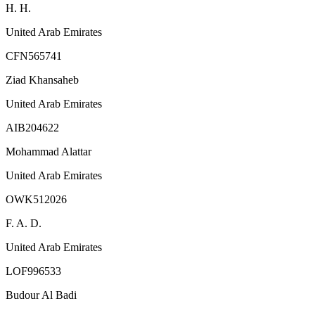
H. H.
United Arab Emirates
CFN565741
Ziad Khansaheb
United Arab Emirates
AIB204622
Mohammad Alattar
United Arab Emirates
OWK512026
F. A. D.
United Arab Emirates
LOF996533
Budour Al Badi