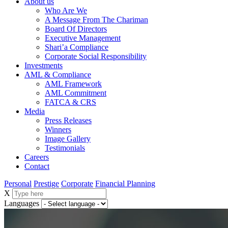
About us
Who Are We
A Message From The Chariman
Board Of Directors
Executive Management
Shari’a Compliance
Corporate Social Responsibility
Investments
AML & Compliance
AML Framework
AML Commitment
FATCA & CRS
Media
Press Releases
Winners
Image Gallery
Testimonials
Careers
Contact
Personal
Prestige
Corporate
Financial Planning
X
Languages