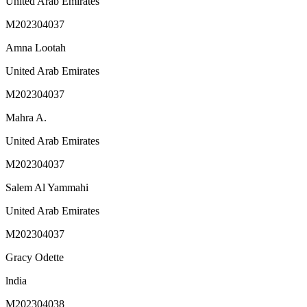
United Arab Emirates
M202304037
Amna Lootah
United Arab Emirates
M202304037
Mahra A.
United Arab Emirates
M202304037
Salem Al Yammahi
United Arab Emirates
M202304037
Gracy Odette
lndia
M202304038