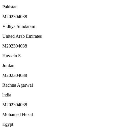
Pakistan
M202304038
Vidhya Sundaram
United Arab Emirates
M202304038
Hussein S.
Jordan
M202304038
Rachna Agarwal
lndia
M202304038
Mohamed Hekal
Egypt