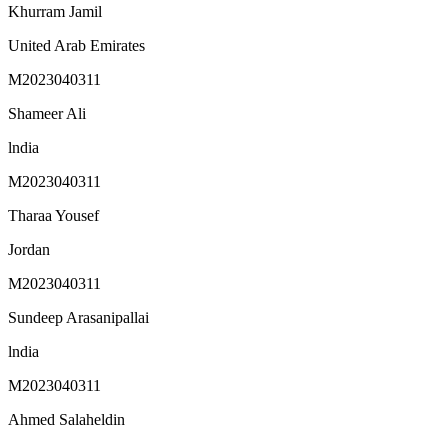
Khurram Jamil
United Arab Emirates
M2023040311
Shameer Ali
lndia
M2023040311
Tharaa Yousef
Jordan
M2023040311
Sundeep Arasanipallai
lndia
M2023040311
Ahmed Salaheldin