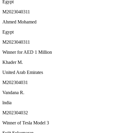
Egypt
M2023040311
Ahmed Mohamed
Egypt
M2023040311
Winner for AED 1 Million
Khader M.
United Arab Emirates
M202304031
Vandana R.
lndia
M202304032
Winner of Tesla Model 3
Sujit Sukumaran