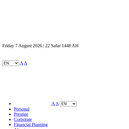
Friday 7 August 2026 | 22 Safar 1448 AH
A
A
A
A
Personal
Prestige
Corporate
Financial Planning