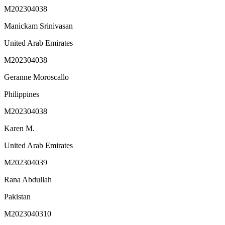
M202304038
Manickam Srinivasan
United Arab Emirates
M202304038
Geranne Moroscallo
Philippines
M202304038
Karen M.
United Arab Emirates
M202304039
Rana Abdullah
Pakistan
M2023040310