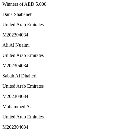
Winners of AED 5,000
Dana Shabaneh
United Arab Emirates
M202304034
Ali Al Nuaimi
United Arab Emirates
M202304034
Sabah Al Dhaheri
United Arab Emirates
M202304034
Mohammed A.
United Arab Emirates
M202304034