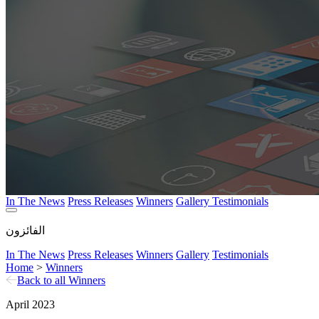
In The News
Press Releases
Winners
Gallery
Testimonials
الفائزون
In The News
Press Releases
Winners
Gallery
Testimonials
Home
>
Winners
Back to all Winners
April 2023