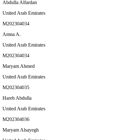
Abdulla Alfardan
United Arab Emirates
M202304034
Amna A.
United Arab Emirates
M202304034
Maryam Ahmed
United Arab Emirates
M202304035
Hareb Abdulla
United Arab Emirates
M202304036
Maryam Alsayegh