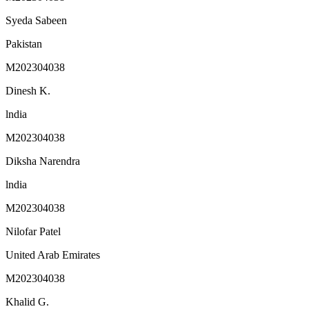
Syeda Sabeen
Pakistan
M202304038
Dinesh K.
lndia
M202304038
Diksha Narendra
lndia
M202304038
Nilofar Patel
United Arab Emirates
M202304038
Khalid G.