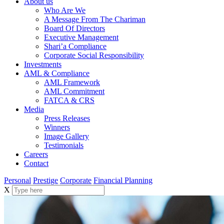
About us
Who Are We
A Message From The Chariman
Board Of Directors
Executive Management
Shari’a Compliance
Corporate Social Responsibility
Investments
AML & Compliance
AML Framework
AML Commitment
FATCA & CRS
Media
Press Releases
Winners
Image Gallery
Testimonials
Careers
Contact
Personal
Prestige
Corporate
Financial Planning
X