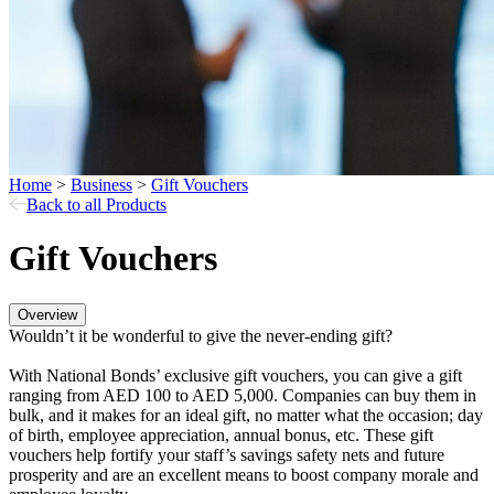
Home
>
Business
>
Gift Vouchers
Back to all Products
Gift Vouchers
Overview
Wouldn’t it be wonderful to give the never-ending gift?
With National Bonds’ exclusive gift vouchers, you can give a gift
ranging from AED 100 to AED 5,000. Companies can buy them in
bulk, and it makes for an ideal gift, no matter what the occasion; day
of birth, employee appreciation, annual bonus, etc. These gift
vouchers help fortify your staff’s savings safety nets and future
prosperity and are an excellent means to boost company morale and