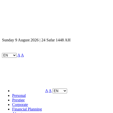
Sunday 9 August 2026 | 24 Safar 1448 AH
A
A
A
A
Personal
Prestige
Corporate
Financial Planning