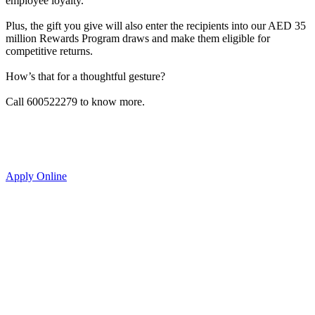
employee loyalty.
Plus, the gift you give will also enter the recipients into our AED 35
million Rewards Program draws and make them eligible for
competitive returns.
How’s that for a thoughtful gesture?
Call 600522279 to know more.
Apply Online