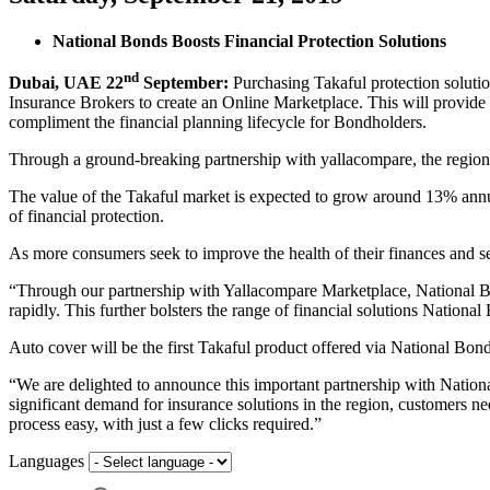
National Bonds Boosts Financial Protection Solutions
nd
Dubai, UAE 22
September:
Purchasing Takaful protection solutio
Insurance Brokers to create an Online Marketplace. This will provide 
compliment the financial planning lifecycle for Bondholders.
Through a ground-breaking partnership with yallacompare, the region’s
The value of the Takaful market is expected to grow around 13% annu
of financial protection.
As more consumers seek to improve the health of their finances and se
“Through our partnership with Yallacompare Marketplace, National Bon
rapidly. This further bolsters the range of financial solutions Natio
Auto cover will be the first Takaful product offered via National Bonds
“We are delighted to announce this important partnership with Nation
significant demand for insurance solutions in the region, customers ne
process easy, with just a few clicks required.”
Languages