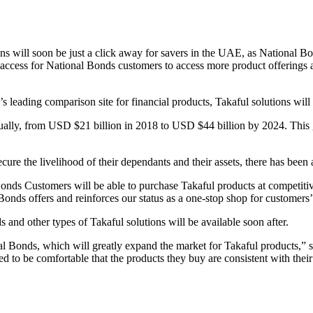
ns will soon be just a click away for savers in the UAE, as National B
access for National Bonds customers to access more product offerings as
 leading comparison site for financial products, Takaful solutions wil
ally, from USD $21 billion in 2018 to USD $44 billion by 2024. This gr
cure the livelihood of their dependants and their assets, there has bee
ds Customers will be able to purchase Takaful products at competitive 
nal Bonds offers and reinforces our status as a one-stop shop for cust
 and other types of Takaful solutions will be available soon after.
al Bonds, which will greatly expand the market for Takaful products,”
ed to be comfortable that the products they buy are consistent with the