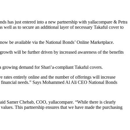
onds has just entered into a new partnership with yallacompare & Petra
 well as to secure an additional layer of necessary Takaful cover to
l now be available via the National Bonds’ Online Marketplace.
owth will be further driven by increased awareness of the benefits
n a growing demand for Shari’a-compliant Takaful covers.
rates entirely online and the number of offerings will increase
omers’ financial needs.” Says Mohammed Al Ali CEO National Bonds
 said Samer Chebab, COO, yallacompare. “While there is clearly
ir values. This partnership ensures that we have made the purchasing