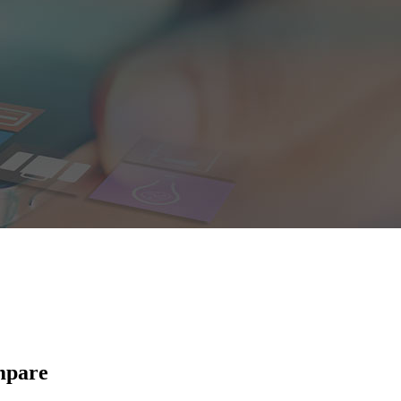
mpare