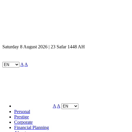
Saturday 8 August 2026 | 23 Safar 1448 AH
A
A
A
A
Personal
Prestige
Corporate
Financial Planning