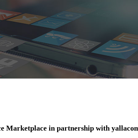
e Marketplace in partnership with yallaco