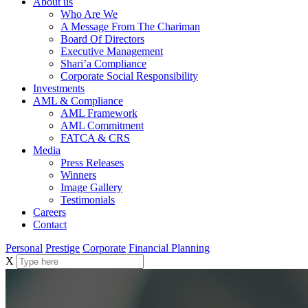
About us
Who Are We
A Message From The Chariman
Board Of Directors
Executive Management
Shari’a Compliance
Corporate Social Responsibility
Investments
AML & Compliance
AML Framework
AML Commitment
FATCA & CRS
Media
Press Releases
Winners
Image Gallery
Testimonials
Careers
Contact
Personal
Prestige
Corporate
Financial Planning
X