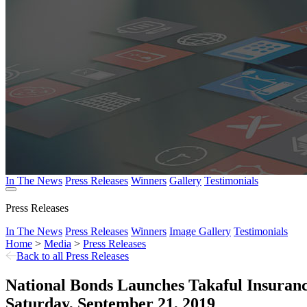
In The News
Press Releases
Winners
Gallery
Testimonials
Press Releases
In The News
Press Releases
Winners
Image Gallery
Testimonials
Home
>
Media
>
Press Releases
Back to all Press Releases
National Bonds Launches Takaful Insuranc
Saturday, September 21, 2019