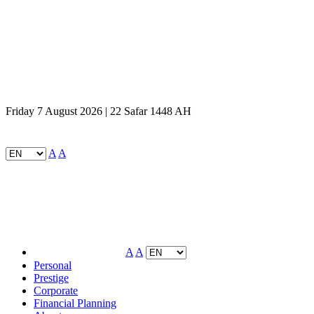
Friday 7 August 2026 | 22 Safar 1448 AH
A
A
A
A
Personal
Prestige
Corporate
Financial Planning