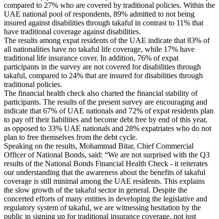
compared to 27% who are covered by traditional policies. Within the
UAE national pool of respondents, 89% admitted to not being
insured against disabilities through takaful in contrast to 11% that
have traditional coverage against disabilities.
The results among expat residents of the UAE indicate that 83% of
all nationalities have no takaful life coverage, while 17% have
traditional life insurance cover. In addition, 76% of expat
participants in the survey are not covered for disabilities through
takaful, compared to 24% that are insured for disabilities through
traditional policies.
The financial health check also charted the financial stability of
participants. The results of the present survey are encouraging and
indicate that 67% of UAE nationals and 72% of expat residents plan
to pay off their liabilities and become debt free by end of this year,
as opposed to 33% UAE nationals and 28% expatriates who do not
plan to free themselves from the debt cycle.
Speaking on the results, Mohammad Bitar, Chief Commercial
Officer of National Bonds, said: “We are not surprised with the Q3
results of the National Bonds Financial Health Check - it reiterates
our understanding that the awareness about the benefits of takaful
coverage is still minimal among the UAE residents. This explains
the slow growth of the takaful sector in general. Despite the
concerted efforts of many entities in developing the legislative and
regulatory system of takaful, we are witnessing hesitation by the
public in signing up for traditional insurance coverage, not just