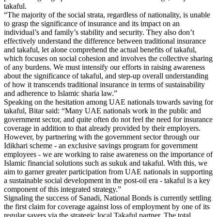
takaful.
“The majority of the social strata, regardless of nationality, is unable
to grasp the significance of insurance and its impact on an
individual’s and family’s stability and security. They also don’t
effectively understand the difference between traditional insurance
and takaful, let alone comprehend the actual benefits of takaful,
which focuses on social cohesion and involves the collective sharing
of any burdens. We must intensify our efforts in raising awareness
about the significance of takaful, and step-up overall understanding
of how it transcends traditional insurance in terms of sustainability
and adherence to Islamic sharia law.”
Speaking on the hesitation among UAE nationals towards saving for
takaful, Bitar said: “Many UAE nationals work in the public and
government sector, and quite often do not feel the need for insurance
coverage in addition to that already provided by their employers.
However, by partnering with the government sector through our
Idikhari scheme - an exclusive savings program for government
employees - we are working to raise awareness on the importance of
Islamic financial solutions such as sukuk and takaful. With this, we
aim to garner greater participation from UAE nationals in supporting
a sustainable social development in the post-oil era - takaful is a key
component of this integrated strategy.”
Signaling the success of Sanadi, National Bonds is currently settling
the first claim for coverage against loss of employment by one of its
regular savers via the strategic local Takaful partner. The total