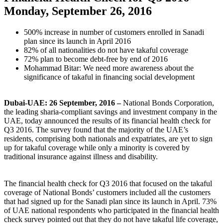
Monday, September 26, 2016
500% increase in number of customers enrolled in Sanadi
plan since its launch in April 2016
82% of all nationalities do not have takaful coverage
72% plan to become debt-free by end of 2016
Mohammad Bitar: We need more awareness about the
significance of takaful in financing social development
Dubai-UAE: 26 September, 2016 –
National Bonds Corporation,
the leading sharia-compliant savings and investment company in the
UAE, today announced the results of its financial health check for
Q3 2016. The survey found that the majority of the UAE’s
residents, comprising both nationals and expatriates, are yet to sign
up for takaful coverage while only a minority is covered by
traditional insurance against illness and disability.
The financial health check for Q3 2016 that focused on the takaful
coverage of National Bonds’ customers included all the customers
that had signed up for the Sanadi plan since its launch in April. 73%
of UAE national respondents who participated in the financial health
check survey pointed out that they do not have takaful life coverage,