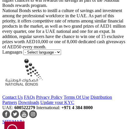
higher chances to win rewards on savings as part of the National
Bonds rewards program.
National Bonds seeks to instill a culture of savings and investment
among the professional workforce in the UAE. As part of this
priority, it offers competitive rate of returns among similar financial
products in the market, as well as two grand prizes of AED1 million
every quarter, one for a UAE national and one for an expat. In
addition, regular savers have the chance to win one of 15 exclusive
prizes worth AED10,000 or one of 8,000 dedicated cash giveaways
of AED50 every month.
Languages
Contact Us
FAQs
Privacy Policy
Terms Of Use
Distribution
Partners
Downloads
Update your KYC
UAE:
600522279
International:
+971 4 384 8000
SITEMAP