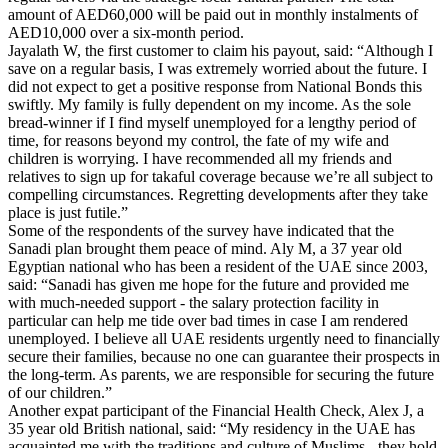
amount of AED60,000 will be paid out in monthly instalments of
AED10,000 over a six-month period.
Jayalath W, the first customer to claim his payout, said: “Although I
save on a regular basis, I was extremely worried about the future. I
did not expect to get a positive response from National Bonds this
swiftly. My family is fully dependent on my income. As the sole
bread-winner if I find myself unemployed for a lengthy period of
time, for reasons beyond my control, the fate of my wife and
children is worrying. I have recommended all my friends and
relatives to sign up for takaful coverage because we’re all subject to
compelling circumstances. Regretting developments after they take
place is just futile.”
Some of the respondents of the survey have indicated that the
Sanadi plan brought them peace of mind. Aly M, a 37 year old
Egyptian national who has been a resident of the UAE since 2003,
said: “Sanadi has given me hope for the future and provided me
with much-needed support - the salary protection facility in
particular can help me tide over bad times in case I am rendered
unemployed. I believe all UAE residents urgently need to financially
secure their families, because no one can guarantee their prospects in
the long-term. As parents, we are responsible for securing the future
of our children.”
Another expat participant of the Financial Health Check, Alex J, a
35 year old British national, said: “My residency in the UAE has
acquainted me with the traditions and culture of Muslims - they hold