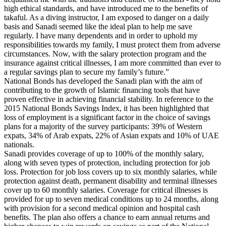
high ethical standards, and have introduced me to the benefits of
takaful. As a diving instructor, I am exposed to danger on a daily
basis and Sanadi seemed like the ideal plan to help me save
regularly. I have many dependents and in order to uphold my
responsibilities towards my family, I must protect them from adverse
circumstances. Now, with the salary protection program and the
insurance against critical illnesses, I am more committed than ever to
a regular savings plan to secure my family’s future.”
National Bonds has developed the Sanadi plan with the aim of
contributing to the growth of Islamic financing tools that have
proven effective in achieving financial stability. In reference to the
2015 National Bonds Savings Index, it has been highlighted that
loss of employment is a significant factor in the choice of savings
plans for a majority of the survey participants: 39% of Western
expats, 34% of Arab expats, 22% of Asian expats and 10% of UAE
nationals.
Sanadi provides coverage of up to 100% of the monthly salary,
along with seven types of protection, including protection for job
loss. Protection for job loss covers up to six monthly salaries, while
protection against death, permanent disability and terminal illnesses
cover up to 60 monthly salaries. Coverage for critical illnesses is
provided for up to seven medical conditions up to 24 months, along
with provision for a second medical opinion and hospital cash
benefits. The plan also offers a chance to earn annual returns and