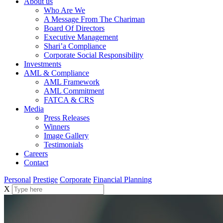
About us
Who Are We
A Message From The Chariman
Board Of Directors
Executive Management
Shari’a Compliance
Corporate Social Responsibility
Investments
AML & Compliance
AML Framework
AML Commitment
FATCA & CRS
Media
Press Releases
Winners
Image Gallery
Testimonials
Careers
Contact
Personal
Prestige
Corporate
Financial Planning
X