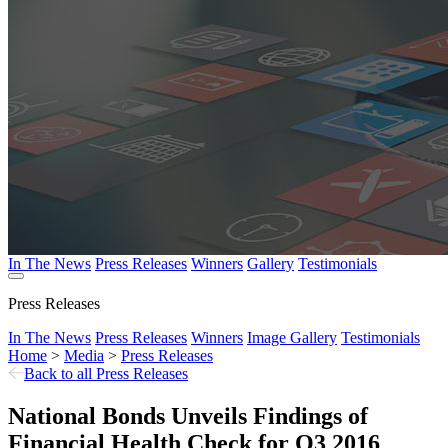
In The News
Press Releases
Winners
Gallery
Testimonials
Press Releases
In The News
Press Releases
Winners
Image Gallery
Testimonials
Home
>
Media
>
Press Releases
Back to all Press Releases
National Bonds Unveils Findings of
Financial Health Check for Q3 2016