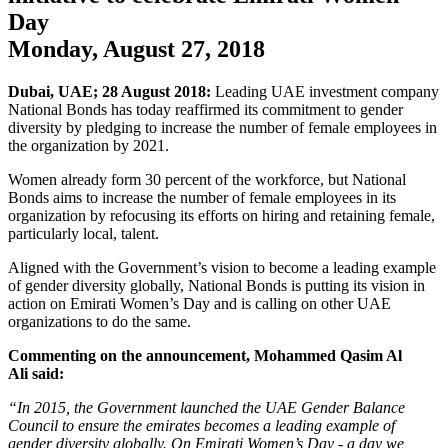
Day
Monday, August 27, 2018
Dubai, UAE; 28 August 2018:
Leading UAE investment company
National Bonds has today reaffirmed its commitment to gender
diversity by pledging to increase the number of female employees in
the organization by 2021.
Women already form 30 percent of the workforce, but National
Bonds aims to increase the number of female employees in its
organization by refocusing its efforts on hiring and retaining female,
particularly local, talent.
Aligned with the Government’s vision to become a leading example
of gender diversity globally, National Bonds is putting its vision in
action on Emirati Women’s Day and is calling on other UAE
organizations to do the same.
Commenting on the announcement,
Mohammed Qasim Al
Ali
said:
“In 2015, the Government launched the UAE Gender Balance
Council to ensure the emirates becomes a leading example of
gender diversity globally. On Emirati Women’s Day - a day we