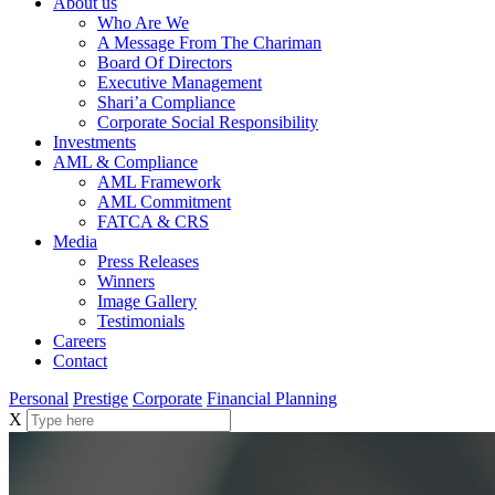
About us
Who Are We
A Message From The Chariman
Board Of Directors
Executive Management
Shari’a Compliance
Corporate Social Responsibility
Investments
AML & Compliance
AML Framework
AML Commitment
FATCA & CRS
Media
Press Releases
Winners
Image Gallery
Testimonials
Careers
Contact
Personal
Prestige
Corporate
Financial Planning
X