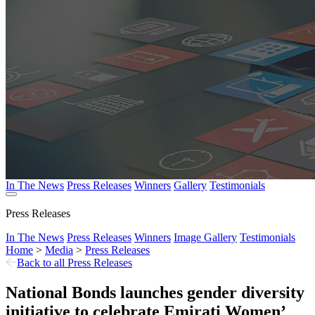
In The News
Press Releases
Winners
Gallery
Testimonials
Press Releases
In The News
Press Releases
Winners
Image Gallery
Testimonials
Home
>
Media
>
Press Releases
Back to all Press Releases
National Bonds launches gender diversity
initiative to celebrate Emirati Women’