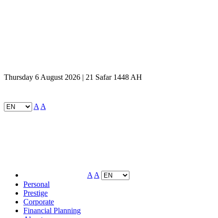
Thursday 6 August 2026 | 21 Safar 1448 AH
A
A
A
A
Personal
Prestige
Corporate
Financial Planning