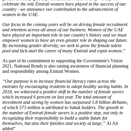
celebrate the role Emirati women have played in the success of our
country - we announce our contribution to the advancement of
women in the UAE.
Our focus in the coming years will be on driving female recruitment
and retention across all areas of our business. Women of the UAE
have played an important role in our country’s history and we must
empower women to have an even greater role in shaping our future.
By increasing gender diversity, we seek to grow the female talent
pool and kick-start the career of many Emirati and expat women.”
As part of its commitment to supporting the Government’s Vision
2021, National Bonds is also raising awareness of financial planning
and responsibility among Emirati Women.
“Our purpose is to increase financial literacy rates across the
emirates by encouraging residents to adopt healthy saving habits. In
2018, we witnessed a positive shift in the number of female savers
which increased 6 percent on last year. The total amount of
investment and saving by women has surpassed 1.8 billion dirhams,
of which 573 million is attributed to Sukuk holders. The growth in
the number of Emirati female savers is a positive step, not only in
recognizing their responsibility to build a stable future for
themselves, but also their families and society at large,”
Al Ali
added”