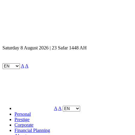
Saturday 8 August 2026 | 23 Safar 1448 AH
A
A
A
A
Personal
Prestige
Corporate
Financial Planning