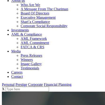
About us
Who Are We
A Message From The Chariman
Board Of Directors
Executive Management
Shari’a Compliance
Corporate Social Responsibility
Investments
AML & Compliance
AML Framework
AML Commitment
FATCA & CRS
Media
Press Releases
Winners
Image Gallery
Testimonials
Careers
Contact
Personal
Prestige
Corporate
Financial Planning
X