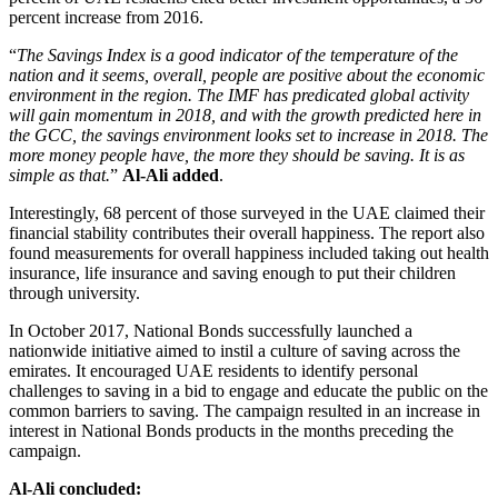
percent increase from 2016.
“
The Savings Index is a good indicator of the temperature of the
nation and it seems, overall, people are positive about the economic
environment in the region. The IMF has predicated global activity
will gain momentum in 2018, and with the growth predicted here in
the GCC, the savings environment looks set to increase in 2018. The
more money people have, the more they should be saving. It is as
simple as that.
”
Al-Ali added
.
Interestingly, 68 percent of those surveyed in the UAE claimed their
financial stability contributes their overall happiness. The report also
found measurements for overall happiness included taking out health
insurance, life insurance and saving enough to put their children
through university.
In October 2017, National Bonds successfully launched a
nationwide initiative aimed to instil a culture of saving across the
emirates. It encouraged UAE residents to identify personal
challenges to saving in a bid to engage and educate the public on the
common barriers to saving. The campaign resulted in an increase in
interest in National Bonds products in the months preceding the
campaign.
Al-Ali concluded: