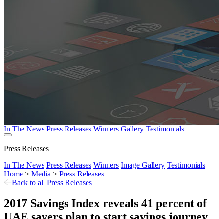
In The News
Press Releases
Winners
Gallery
Testimonials
Press Releases
In The News
Press Releases
Winners
Image Gallery
Testimonials
Home
>
Media
>
Press Releases
Back to all Press Releases
2017 Savings Index reveals 41 percent of
UAE savers plan to start savings journey