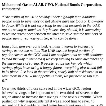
Mohammed Qasim Al-Ali, CEO, National Bonds Corporation,
commented
:
“The results of the 2017 Savings Index highlight that, although
people want to save, they do not always have the tools or know-how
to do so. While it is not surprising to see that residents in the UAE
are not saving as much as they believe they should, it is interesting
to see the disconnect between the intent to save and the numbers of
people saving year-on-year. So, what can be done?
Education, however contrived, remains integral to increasing
savings across the nation. The UAE has the largest portion of
regular savers in the GCC and I am confident that we will continue
to lead the way in this area if we keep striving to raise awareness of
the importance of saving. If people realize the key role which
savings plays in securing a happy future, everything else would fall
in its place. Just look at the statistics, nearly half of residents aim to
save more in 2018 – the appetite is there, we just need to tap into
it.”
Over two-thirds of those surveyed in the wider GCC region
believed savings to be important while two-thirds of savers in the
region aimed to increase their savings in the next six months. When
pushed on why respondents felt it was a good time to save, 43
percent of UAE residents cited better investment opportunities, a 36