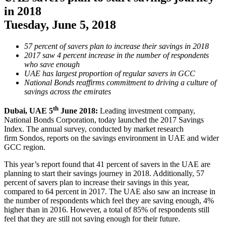
in 2018
Tuesday, June 5, 2018
57 percent of savers plan to increase their savings in 2018
2017 saw 4 percent increase in the number of respondents
who save enough
UAE has largest proportion of regular savers in GCC
National Bonds reaffirms commitment to driving a culture of
savings across the emirates
th
Dubai, UAE 5
June 2018:
Leading investment company,
National Bonds Corporation, today launched the 2017 Savings
Index. The annual survey, conducted by market research
firm Sondos, reports on the savings environment in UAE and wider
GCC region.
This year’s report found that 41 percent of savers in the UAE are
planning to start their savings journey in 2018. Additionally, 57
percent of savers plan to increase their savings in this year,
compared to 64 percent in 2017. The UAE also saw an increase in
the number of respondents which feel they are saving enough, 4%
higher than in 2016. However, a total of 85% of respondents still
feel that they are still not saving enough for their future.