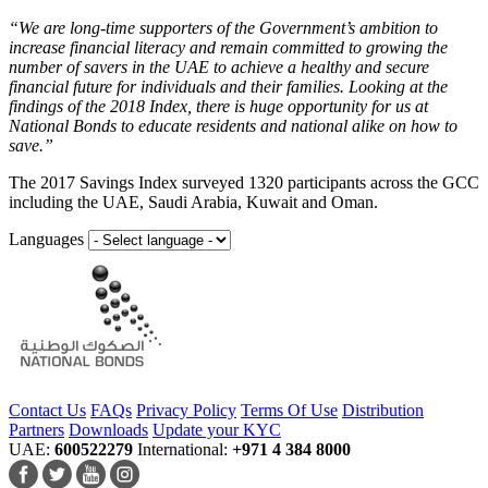
“We are long-time supporters of the Government’s ambition to
increase financial literacy and remain committed to growing the
number of savers in the UAE to achieve a healthy and secure
financial future for individuals and their families. Looking at the
findings of the 2018 Index, there is huge opportunity for us at
National Bonds to educate residents and national alike on how to
save.”
The 2017 Savings Index surveyed 1320 participants across the GCC
including the UAE, Saudi Arabia, Kuwait and Oman.
Languages
Contact Us
FAQs
Privacy Policy
Terms Of Use
Distribution
Partners
Downloads
Update your KYC
UAE:
600522279
International:
+971 4 384 8000