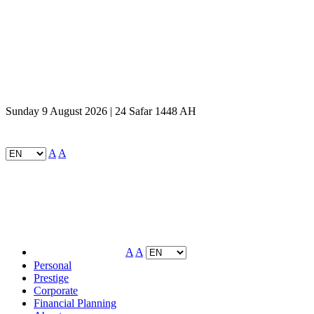
Sunday 9 August 2026 | 24 Safar 1448 AH
A
A
A
A
Personal
Prestige
Corporate
Financial Planning