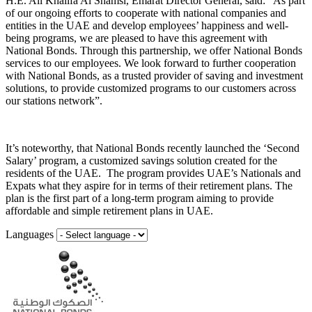
H.E. Ali Khalifa Al Shamsi, Emarat Director General, said: “As part
of our ongoing efforts to cooperate with national companies and
entities in the UAE and develop employees’ happiness and well-
being programs, we are pleased to have this agreement with
National Bonds. Through this partnership, we offer National Bonds
services to our employees. We look forward to further cooperation
with National Bonds, as a trusted provider of saving and investment
solutions, to provide customized programs to our customers across
our stations network”.
It’s noteworthy, that National Bonds recently launched the ‘Second
Salary’ program, a customized savings solution created for the
residents of the UAE. The program provides UAE’s Nationals and
Expats what they aspire for in terms of their retirement plans. The
plan is the first part of a long-term program aiming to provide
affordable and simple retirement plans in UAE.
Languages