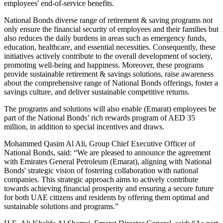
employees' end-of-service benefits.
National Bonds diverse range of retirement & saving programs not
only ensure the financial security of employees and their families but
also reduces the daily burdens in areas such as emergency funds,
education, healthcare, and essential necessities. Consequently, these
initiatives actively contribute to the overall development of society,
promoting well-being and happiness. Moreover, these programs
provide sustainable retirement & savings solutions, raise awareness
about the comprehensive range of National Bonds offerings, foster a
savings culture, and deliver sustainable competitive returns.
The programs and solutions will also enable (Emarat) employees be
part of the National Bonds’ rich rewards program of AED 35
million, in addition to special incentives and draws.
Mohammed Qasim Al Ali, Group Chief Executive Officer of
National Bonds, said: “We are pleased to announce the agreement
with Emirates General Petroleum (Emarat), aligning with National
Bonds' strategic vision of fostering collaboration with national
companies. This strategic approach aims to actively contribute
towards achieving financial prosperity and ensuring a secure future
for both UAE citizens and residents by offering them optimal and
sustainable solutions and programs.”