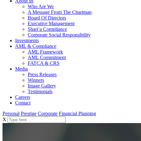
About us
Who Are We
A Message From The Chariman
Board Of Directors
Executive Management
Shari’a Compliance
Corporate Social Responsibility
Investments
AML & Compliance
AML Framework
AML Commitment
FATCA & CRS
Media
Press Releases
Winners
Image Gallery
Testimonials
Careers
Contact
Personal
Prestige
Corporate
Financial Planning
X