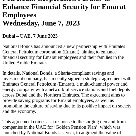
Enhance Financial Security for Emarat
Employees
Wednesday, June 7, 2023
Dubai – UAE, 7 June 2023
National Bonds has announced a new partnership with Emirates
General Petroleum corporation (Emarat), aiming to enhance
financial security for Emarat employees and their families in the
United Arabic Emirates.
In details, National Bonds, a Sharia-compliant savings and
investment company, has recently signed a strategic agreement with
Emirates General Petroleum (Emarat), a multi-channel power and
energy company with a network of service stations and fuel depots
across Dubai and the Northern Emirates. The agreement aims to
provide saving programs for Emarat employees, as well as
promoting the culture of saving due to its positive impact on society
and the economy.
This agreement comes as a response to the surging demand from
companies in the UAE for ‘Golden Pension Plan’, which was
launched by National Bonds last year, to augment the value of