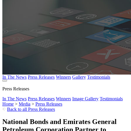
In The News
Press Releases
Winners
Gallery
Testimonials
Press Releases
In The News
Press Releases
Winners
Image Gallery
Testimonials
Home
>
Media
>
Press Releases
Back to all Press Releases
National Bonds and Emirates General
Petroleum Corporation Partner to