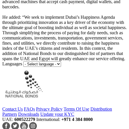
advanced machines that accept cash payment, digital wallets, and
barcodes.
He added: “We seek to implement Dubai’s Happiness Agenda
through prioritizing innovation as a key driver of the economy with
the ultimate goal of boosting individual as well as societal happiness.
Through simplifying the process of paying for daily needs, such as
communications, investments, transportation, government services,
fines, and utilities, we directly contribute to raising the happiness
index of the UAE’s citizens and residents. In this context, the
addition of National Bonds to our distinguished list of partners that
spans the UAE and Egypt will greatly enhance our service offering.
Languages
Contact Us
FAQs
Privacy Policy
Terms Of Use
Distribution
Partners
Downloads
Update your KYC
UAE:
600522279
International:
+971 4 384 8000