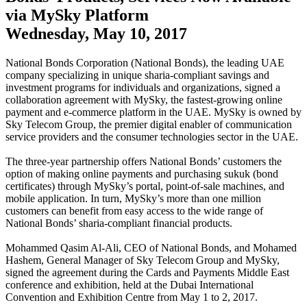
via MySky Platform
Wednesday, May 10, 2017
National Bonds Corporation (National Bonds), the leading UAE
company specializing in unique sharia-compliant savings and
investment programs for individuals and organizations, signed a
collaboration agreement with MySky, the fastest-growing online
payment and e-commerce platform in the UAE. MySky is owned by
Sky Telecom Group, the premier digital enabler of communication
service providers and the consumer technologies sector in the UAE.
The three-year partnership offers National Bonds’ customers the
option of making online payments and purchasing sukuk (bond
certificates) through MySky’s portal, point-of-sale machines, and
mobile application. In turn, MySky’s more than one million
customers can benefit from easy access to the wide range of
National Bonds’ sharia-compliant financial products.
Mohammed Qasim Al-Ali, CEO of National Bonds, and Mohamed
Hashem, General Manager of Sky Telecom Group and MySky,
signed the agreement during the Cards and Payments Middle East
conference and exhibition, held at the Dubai International
Convention and Exhibition Centre from May 1 to 2, 2017.