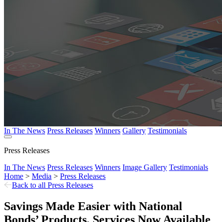
In The News
Press Releases
Winners
Gallery
Testimonials
Press Releases
In The News
Press Releases
Winners
Image Gallery
Testimonials
Home
>
Media
>
Press Releases
Back to all Press Releases
Savings Made Easier with National
Bonds’ Products, Services Now Available