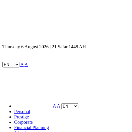
Thursday 6 August 2026 | 21 Safar 1448 AH
A
A
A
A
Personal
Prestige
Corporate
Financial Planning