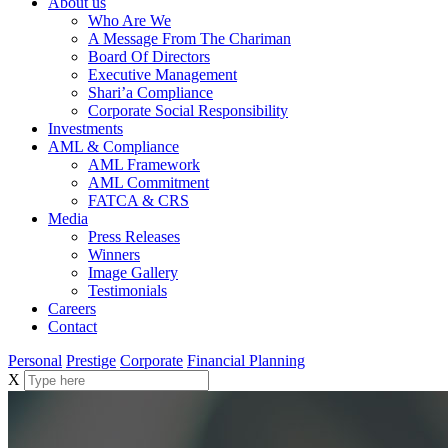
About us
Who Are We
A Message From The Chariman
Board Of Directors
Executive Management
Shari’a Compliance
Corporate Social Responsibility
Investments
AML & Compliance
AML Framework
AML Commitment
FATCA & CRS
Media
Press Releases
Winners
Image Gallery
Testimonials
Careers
Contact
Personal
Prestige
Corporate
Financial Planning
X