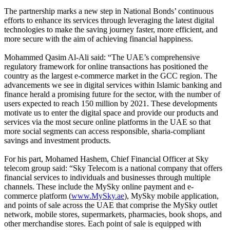
The partnership marks a new step in National Bonds’ continuous
efforts to enhance its services through leveraging the latest digital
technologies to make the saving journey faster, more efficient, and
more secure with the aim of achieving financial happiness.
Mohammed Qasim Al-Ali said: “The UAE’s comprehensive
regulatory framework for online transactions has positioned the
country as the largest e-commerce market in the GCC region. The
advancements we see in digital services within Islamic banking and
finance herald a promising future for the sector, with the number of
users expected to reach 150 million by 2021. These developments
motivate us to enter the digital space and provide our products and
services via the most secure online platforms in the UAE so that
more social segments can access responsible, sharia-compliant
savings and investment products.
For his part, Mohamed Hashem, Chief Financial Officer at Sky
telecom group said: “Sky Telecom is a national company that offers
financial services to individuals and businesses through multiple
channels. These include the MySky online payment and e-
commerce platform (
www.MySky.ae
), MySky mobile application,
and points of sale across the UAE that comprise the MySky outlet
network, mobile stores, supermarkets, pharmacies, book shops, and
other merchandise stores. Each point of sale is equipped with